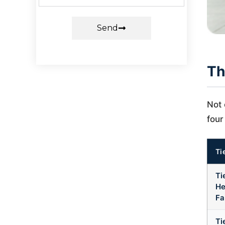
Send
Th
Not 
four
Ti
Ti
He
Fa
Ti