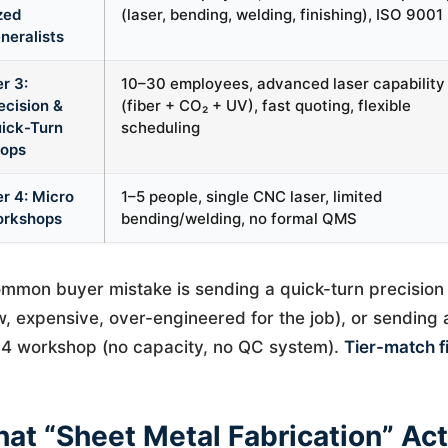
zed
(laser, bending, welding, finishing), ISO 9001
neralists
er 3:
10–30 employees, advanced laser capability
ecision &
(fiber + CO₂ + UV), fast quoting, flexible
ick-Turn
scheduling
ops
er 4: Micro
1–5 people, single CNC laser, limited
rkshops
bending/welding, no formal QMS
mmon buyer mistake is sending a quick-turn precision 
w, expensive, over-engineered for the job), or sending
 4 workshop (no capacity, no QC system).
Tier-match fi
at “Sheet Metal Fabrication” Act