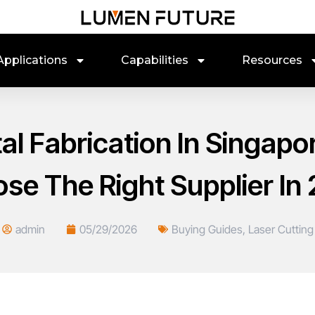
Applications
Capabilities
Resources
al Fabrication In Singapo
se The Right Supplier In
admin
05/29/2026
Buying Guides
,
Laser Cutting