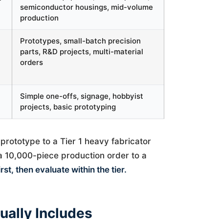
semiconductor housings, mid-volume
production
Prototypes, small-batch precision
parts, R&D projects, multi-material
orders
Simple one-offs, signage, hobbyist
projects, basic prototyping
prototype to a Tier 1 heavy fabricator
 a 10,000-piece production order to a
rst, then evaluate within the tier.
ually Includes