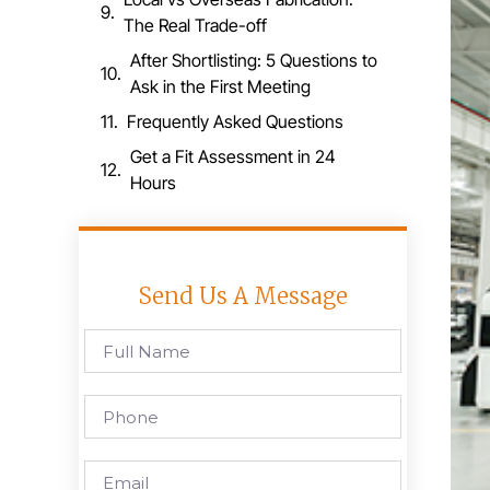
The Real Trade-off
After Shortlisting: 5 Questions to
Ask in the First Meeting
Frequently Asked Questions
Get a Fit Assessment in 24
Hours
Send Us A Message