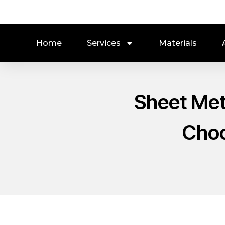
Home
Services
Materials
Sheet Met
Choo