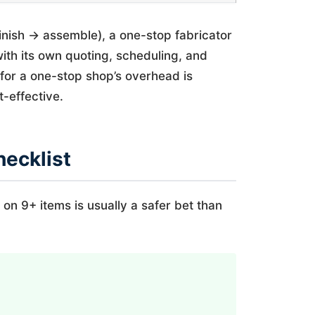
finish → assemble), a one-stop fabricator
th its own quoting, scheduling, and
g for a one-stop shop’s overhead is
-effective.
hecklist
 on 9+ items is usually a safer bet than