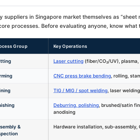
 suppliers in Singapore market themselves as “sheet m
core processes. Before evaluating anyone, know what t
ocess Group
Key Operations
tting
Laser cutting
(fiber/CO₂/UV), plasma, 
rming
CNC press brake bending
, rolling, st
ining
TIG / MIG / spot welding
, laser welding
nishing
Deburring, polishing
, brushed/satin fi
anodising
sembly &
Hardware installation, sub-assembly, C
spection