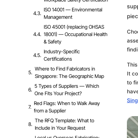
supp
ISO 14001 — Environmental
piec
Management
ISO 45001 (replacing OHSAS
Choo
18001) — Occupational Health
asse
& Safety
find
Industry-Specific
Certifications
This
Where to Find Fabricators in
It c
Singapore: The Geographic Map
to f
5 Types of Suppliers — Which
have
One Fits Your Project?
Sin
Red Flags: When to Walk Away
from a Supplier
The RFQ Template: What to
Include in Your Request
Local vs Overseas Fabrication: