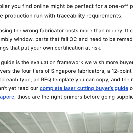
lier you find online might be perfect for a one-off 
e production run with traceability requirements.
sing the wrong fabricator costs more than money. It c
mbly window, parts that fail QC and need to be remade
ings that put your own certification at risk.
 guide is the evaluation framework we wish more buyer
overs the four tiers of Singapore fabricators, a 12-poin
ind each type, an RFQ template you can copy, and the re
n’t yet read our
complete laser cutting buyer’s guide
o
gapore
, those are the right primers before going suppl