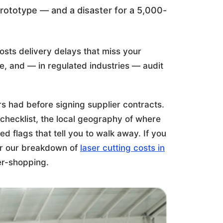
prototype — and a disaster for a 5,000-
osts delivery delays that miss your
, and — in regulated industries — audit
s had before signing supplier contracts.
t checklist, the local geography of where
d flags that tell you to walk away. If you
r our breakdown of
laser cutting costs in
ier-shopping.