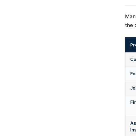
Many
the 
Pr
Cu
Fo
Jo
Fi
As
In