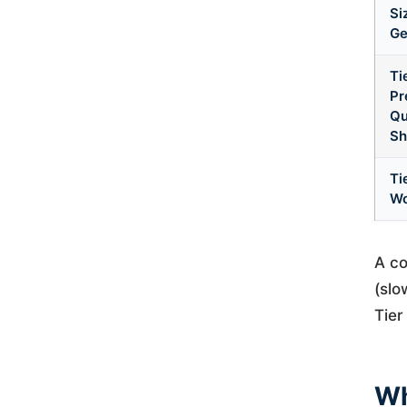
Si
Ge
Ti
Pr
Qu
Sh
Ti
Wo
A co
(slo
Tier
Wh