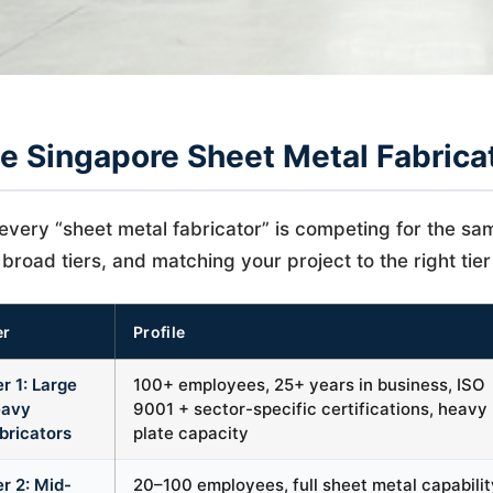
e Singapore Sheet Metal Fabrica
every “sheet metal fabricator” is competing for the same
 broad tiers, and matching your project to the right tier 
er
Profile
er 1: Large
100+ employees, 25+ years in business, ISO
avy
9001 + sector-specific certifications, heavy
bricators
plate capacity
er 2: Mid-
20–100 employees, full sheet metal capabilit