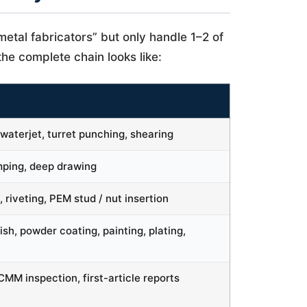
etal fabricators” but only handle 1–2 of
he complete chain looks like:
waterjet, turret punching, shearing
amping, deep drawing
, riveting, PEM stud / nut insertion
nish, powder coating, painting, plating,
MM inspection, first-article reports