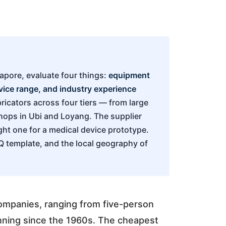
gapore, evaluate four things:
equipment
rvice range, and industry experience
ricators across four tiers — from large
shops in Ubi and Loyang. The supplier
ight one for a medical device prototype.
FQ template, and the local geography of
ompanies, ranging from five-person
unning since the 1960s. The cheapest