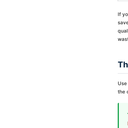
If y
save
qual
wast
Th
Use 
the 