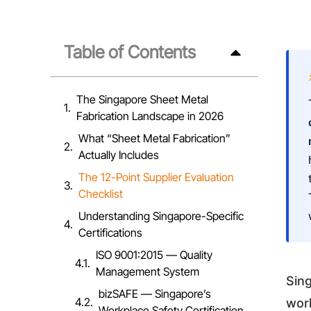
Table of Contents
The Singapore Sheet Metal
Fabrication Landscape in 2026
What “Sheet Metal Fabrication”
Actually Includes
The 12-Point Supplier Evaluation
Checklist
Understanding Singapore-Specific
Certifications
ISO 9001:2015 — Quality
Management System
Sin
bizSAFE — Singapore’s
work
Workplace Safety Certification