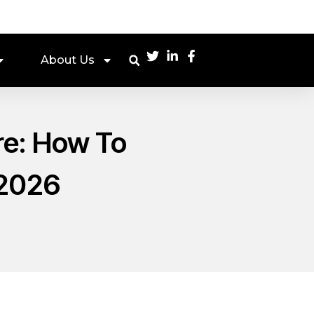
About Us
re: How To
 2026