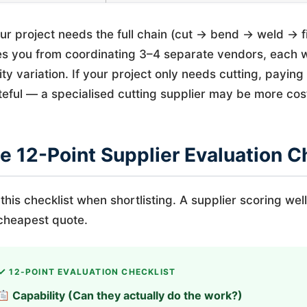
our project needs the full chain (cut → bend → weld → 
s you from coordinating 3–4 separate vendors, each wi
ity variation. If your project only needs cutting, payin
eful — a specialised cutting supplier may be more cost
e 12-Point Supplier Evaluation C
this checklist when shortlisting. A supplier scoring well
cheapest quote.
12-POINT EVALUATION CHECKLIST
Capability (Can they actually do the work?)