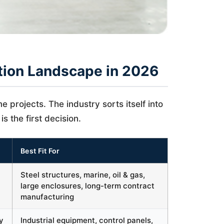
tion Landscape in 2026
 projects. The industry sorts itself into
is the first decision.
Best Fit For
Steel structures, marine, oil & gas,
large enclosures, long-term contract
manufacturing
y
Industrial equipment, control panels,