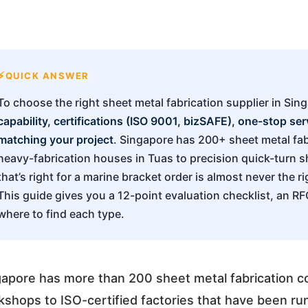
QUICK ANSWER
To choose the right sheet metal fabrication supplier in Sin
capability, certifications (ISO 9001, bizSAFE), one-stop se
matching your project
. Singapore has 200+ sheet metal fab
heavy-fabrication houses in Tuas to precision quick-turn 
that’s right for a marine bracket order is almost never the r
This guide gives you a 12-point evaluation checklist, an R
where to find each type.
gapore has more than 200 sheet metal fabrication c
shops to ISO-certified factories that have been r