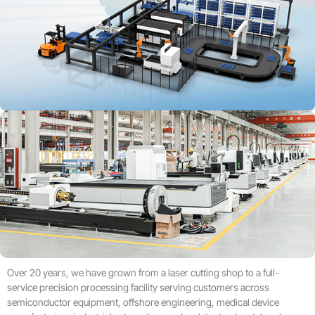
Over 20 years, we have grown from a laser cutting shop to a full-
service precision processing facility serving customers across
semiconductor equipment, offshore engineering, medical device