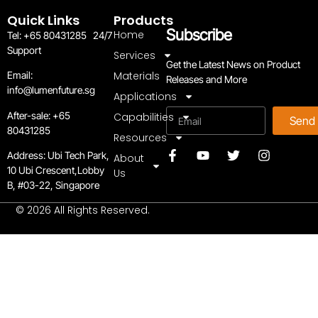
Quick Links
Products
Subscribe
Home
Tel: +65 80431285 24/7
Support
Services
Get the Latest News on Product
Materials
Email:
Releases and More
info@lumenfuture.sg
Applications
Email
After-sale:
+65
Capabilities
Send
80431285
Resources
Address:
Ubi Tech Park,
About
10 Ubi Crescent,Lobby
Us
B, #03-22, Singapore
© 2026 All Rights Reserved.