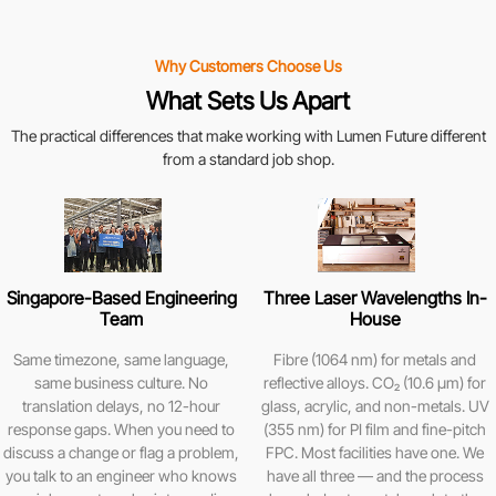
Why Customers Choose Us
What Sets Us Apart
The practical differences that make working with Lumen Future different
from a standard job shop.
Singapore-Based Engineering
Three Laser Wavelengths In-
Team
House
Same timezone, same language,
Fibre (1064 nm) for metals and
same business culture. No
reflective alloys. CO₂ (10.6 μm) for
translation delays, no 12-hour
glass, acrylic, and non-metals. UV
response gaps. When you need to
(355 nm) for PI film and fine-pitch
discuss a change or flag a problem,
FPC. Most facilities have one. We
you talk to an engineer who knows
have all three — and the process