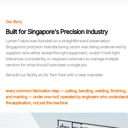
Our Story
Built for Singapore's Precision Industry
Lumen Future was founded on a straightforward observation:
Singapore’s precision manufacturing sector was being underserved by
suppliers who either lacked the right equipment, couldn’t hold tight
tolerances consistently, or required customers to manage multiple
vendors for what should have been a single job.
We built our facility at Ubi Tech Park with a clear mandate:
every common fabrication step — cutting, bending, welding, finishing,
and marking — under one roof, operated by engineers who understand
the application, not just the machine.