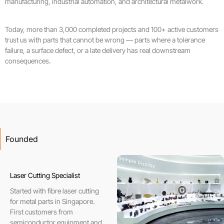
manufacturing, industrial automation, and architectural metalwork.
Today, more than 3,000 completed projects and 100+ active customers
trust us with parts that cannot be wrong — parts where a tolerance
failure, a surface defect, or a late delivery has real downstream
consequences.
Founded
Laser Cutting Specialist
Started with fibre laser cutting
for metal parts in Singapore.
First customers from
semiconductor equipment and