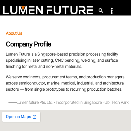
About Us
Company Profile
Lumen Future is a Singapore-based precision processing facility
specialising in laser cutting, CNC bending, welding, and surface
finishing for metal and non-metal materials.
We serve engineers, procurement teams, and production managers
across semiconductor, marine, medical, industrial, and architectural
sectors — from single prototypes to recurring production batches.
——Lumenfuture Pte. Ltd. · Incorporated in Singapore · Ubi Tech Park