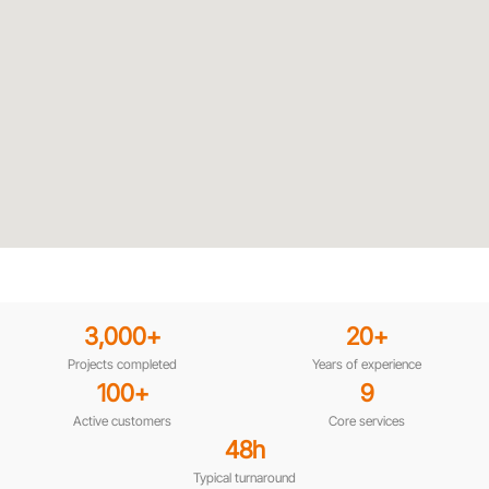
3,000
+
20
+
Projects completed
Years of experience
100
+
9
Active customers
Core services
48
h
Typical turnaround