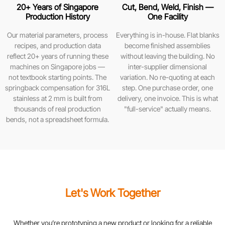
20+ Years of Singapore
Cut, Bend, Weld, Finish —
Production History
One Facility
Our material parameters, process
Everything is in-house. Flat blanks
recipes, and production data
become finished assemblies
reflect 20+ years of running these
without leaving the building. No
machines on Singapore jobs —
inter-supplier dimensional
not textbook starting points. The
variation. No re-quoting at each
springback compensation for 316L
step. One purchase order, one
stainless at 2 mm is built from
delivery, one invoice. This is what
thousands of real production
"full-service" actually means.
bends, not a spreadsheet formula.
Let's Work Together
Whether you’re prototyping a new product or looking for a reliable