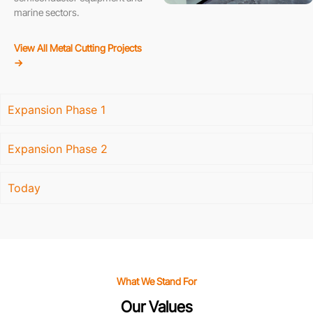
marine sectors.
View All Metal Cutting Projects
→
Expansion Phase 1
Expansion Phase 2
Today
What We Stand For
Our Values