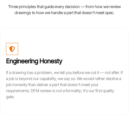
Three principles that guide every decision — from how we review
drawings to how we handle a part that doesn’t meet spec.
Engineering Honesty
If a drawing has a problem, we tell you before we cut it — not after. If
a job is beyond our capability, we say so. We would rather decline a
job honestly than deliver a part that doesn't meet your
requirements. DFM review is not a formality; it's our first quality
gate.