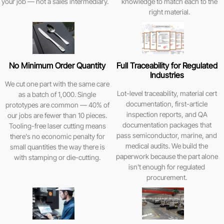
your job — not a sales intermediary.
knowledge to match each to the
right material.
No Minimum Order Quantity
Full Traceability for Regulated
Industries
We cut one part with the same care
Lot-level traceability, material cert
as a batch of 1,000. Single
documentation, first-article
prototypes are common — 40% of
inspection reports, and QA
our jobs are fewer than 10 pieces.
documentation packages that
Tooling-free laser cutting means
pass semiconductor, marine, and
there's no economic penalty for
medical audits. We build the
small quantities the way there is
paperwork because the part alone
with stamping or die-cutting.
isn't enough for regulated
procurement.