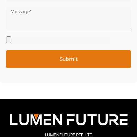
Submit
LUMENFUTURE PTE. LTD