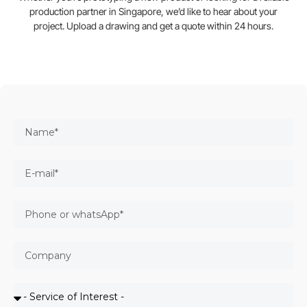
production partner in Singapore, we’d like to hear about your
project. Upload a drawing and get a quote within 24 hours.