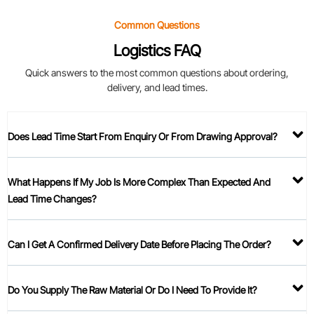
Common Questions
Logistics FAQ
Quick answers to the most common questions about ordering,
delivery, and lead times.
Does Lead Time Start From Enquiry Or From Drawing Approval?
What Happens If My Job Is More Complex Than Expected And
Lead Time Changes?
Can I Get A Confirmed Delivery Date Before Placing The Order?
Do You Supply The Raw Material Or Do I Need To Provide It?