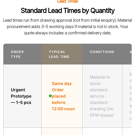
Lead Times
Standard Lead Times by Quantity
Lead times run from drawing approval (not from initial enquiry). Material
procurement adds 3–5 working days if material is not in stock. Your
quote always includes a confirmed delivery date.
ORDER
TYPICAL
CONDITIONS
AP
TYPE
LEAD TIME
Me
Material in
cu
Same day
stock ·
gl
Urgent
Order
standard
cu
Prototype
placed
service ·
fil
— 1–5 pcs
before
standard
en
12:00 noon
drawing (no
no
DFM issues)
cu