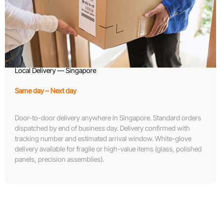
Local Delivery — Singapore
Same day – Next day
Door-to-door delivery anywhere in Singapore. Standard orders
dispatched by end of business day. Delivery confirmed with
tracking number and estimated arrival window. White-glove
delivery available for fragile or high-value items (glass, polished
panels, precision assemblies).