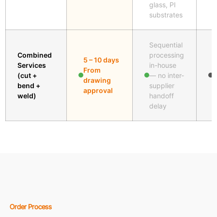
glass, PI
substrates
Sequential
Combined
processing
5 – 10 days
Services
in-house
M
From
(cut +
— no inter-
f
drawing
bend +
supplier
j
approval
weld)
handoff
delay
Order Process