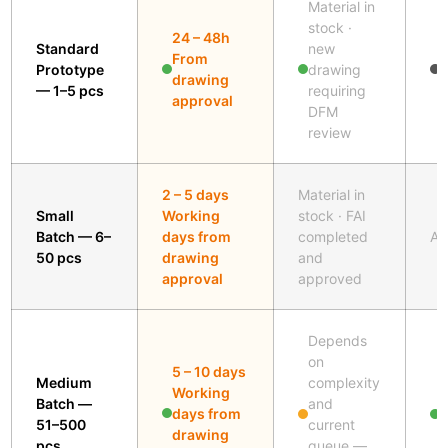
Material in
A
stock ·
24 – 48h
s
Standard
new
From
i
Prototype
drawing
drawing
b
— 1–5 pcs
requiring
approval
w
DFM
p
review
2 – 5 days
Material in
Small
Working
stock · FAI
Batch — 6–
days from
completed
Al
50 pcs
drawing
and
approval
approved
Depends
on
5 – 10 days
Medium
complexity
Working
Batch —
and
A
days from
51–500
current
s
drawing
pcs
queue —