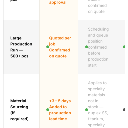
approval
confirmed
on quote
Scheduling
and queue
Large
Quoted per
position
Production
job
A
confirmed
Run —
Confirmed
s
before
500+ pcs
on quote
production
start
Applies to
specialty
materials
A
Material
+3 – 5 days
not in
s
Sourcing
Added to
stock —
w
(if
production
duplex SS,
m
required)
lead time
titanium,
n
specialty
s