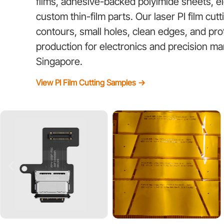
films, adhesive-backed polyimide sheets, 
custom thin-film parts. Our laser PI film cut
contours, small holes, clean edges, and pr
production for electronics and precision ma
Singapore.
View PI Film Cutting Samples →