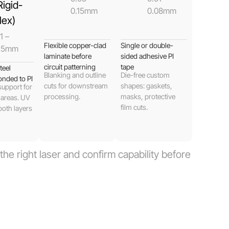
Rigid-
0.15mm
0.08mm
lex)
1 –
Flexible copper-clad
Single or double-
.5mm
laminate before
sided adhesive PI
circuit patterning
tape
teel
Blanking and outline
Die-free custom
onded to PI
cuts for downstream
shapes: gaskets,
support for
processing.
masks, protective
 areas. UV
film cuts.
both layers
he right laser and confirm capability before