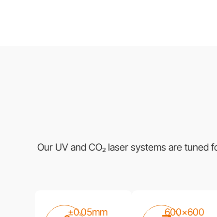
Our UV and CO₂ laser systems are tuned for 
±0.05mm
600×600