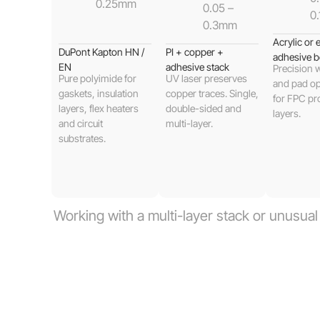
0.25mm
0.05 –
0
0.3mm
Acrylic or
DuPont Kapton HN /
PI + copper +
adhesive b
EN
adhesive stack
Precision
Pure polyimide for
UV laser preserves
and pad op
gaskets, insulation
copper traces. Single,
for FPC pr
layers, flex heaters
double-sided and
layers.
and circuit
multi-layer.
substrates.
Working with a multi-layer stack or unusua