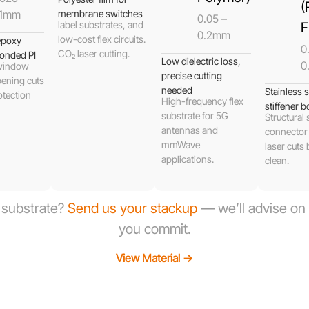
(
.1mm
membrane switches
0.05 –
label substrates, and
F
0.2mm
low-cost flex circuits.
 epoxy
0.
CO₂ laser cutting.
onded PI
Low dielectric loss,
0
 window
precise cutting
ening cuts
needed
Stainless s
otection
High-frequency flex
stiffener b
substrate for 5G
Structural 
antennas and
connector
mmWave
laser cuts 
applications.
clean.
l substrate?
Send us your stackup
— we’ll advise on t
you commit.
View Material →