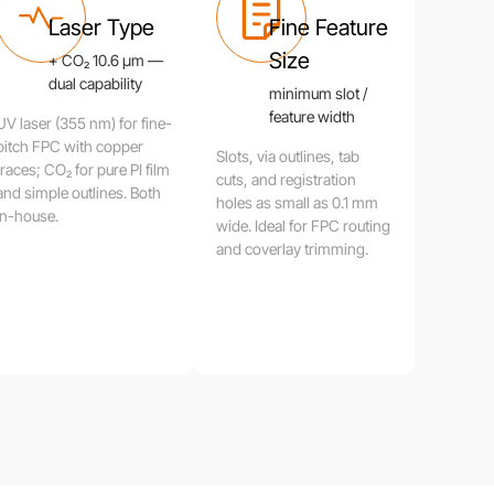
Laser Type
Fine Feature
Size
+ CO₂ 10.6 μm —
dual capability
minimum slot /
feature width
UV laser (355 nm) for fine-
pitch FPC with copper
Slots, via outlines, tab
traces; CO₂ for pure PI film
cuts, and registration
and simple outlines. Both
holes as small as 0.1 mm
in-house.
wide. Ideal for FPC routing
and coverlay trimming.