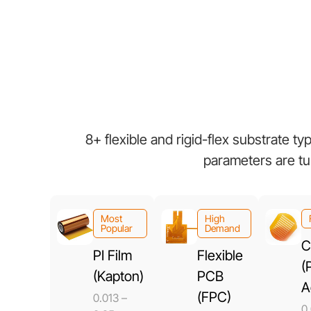
8+ flexible and rigid-flex substrate t
parameters are tu
Most
High
Popular
Demand
C
PI Film
Flexible
(
(Kapton)
PCB
A
(FPC)
0.013 –
0