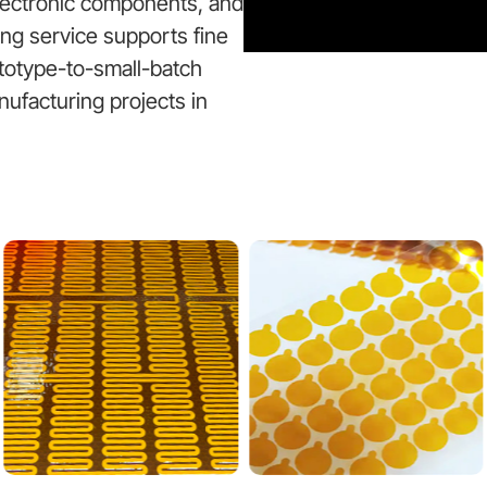
electronic components, and
ting service supports fine
ototype-to-small-batch
nufacturing projects in