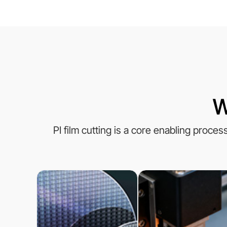
W
PI film cutting is a core enabling proce