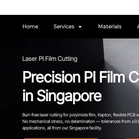
Home
Services
Materials
Laser PI Film Cutting
Precision PI Film C
in Singapore
Burr-free laser cutting for polyimide film, Kapton, flexible PCB su
No mechanical stress, no delamination — tolerances from ±0.03
applications, all from our Singapore facility.