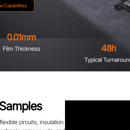
w Capabilities
0.01
mm
48
h
Film Thickness
Typical Turnaroun
g Samples
exible circuits, insulation