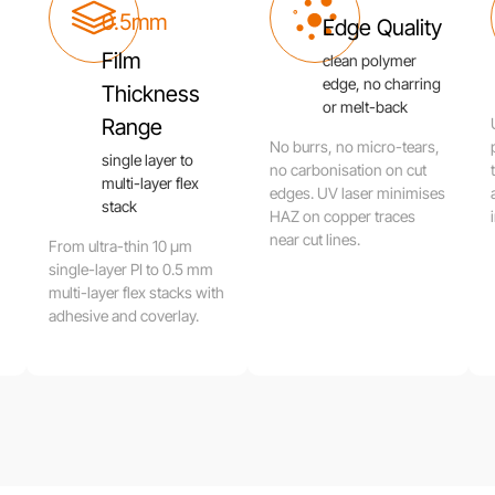
0.5mm
Edge Quality
Film
clean polymer
edge, no charring
Thickness
or melt-back
Range
No burrs, no micro-tears,
single layer to
no carbonisation on cut
multi-layer flex
edges. UV laser minimises
stack
HAZ on copper traces
near cut lines.
From ultra-thin 10 μm
single-layer PI to 0.5 mm
multi-layer flex stacks with
adhesive and coverlay.