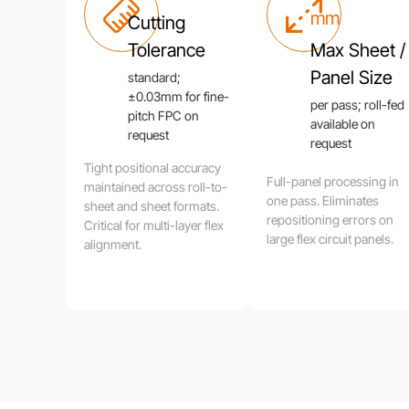
mm
Cutting
Tolerance
Max Sheet /
Panel Size
standard;
±0.03mm for fine-
per pass; roll-fed
pitch FPC on
available on
request
request
Tight positional accuracy
Full-panel processing in
maintained across roll-to-
one pass. Eliminates
sheet and sheet formats.
repositioning errors on
Critical for multi-layer flex
large flex circuit panels.
alignment.