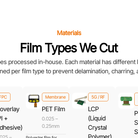
Materials
Film Types We Cut
ypes processed in-house. Each material has different
ned per film type to prevent delamination, charring,
FPC
Membrane
5G / RF
overlay
PET Film
LCP
P
PI +
(Liquid
0.025 –
S
0.25mm
dhesive)
Crystal
S
Polymer)
.025 –
Polyester film for