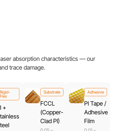
 laser absorption characteristics — our
 and trace damage.
Rigid-
Substrate
Adhesive
Flex
FCCL
PI Tape /
I +
(Copper-
Adhesive
tainless
Clad PI)
Film
teel
0.05 –
0.01 –