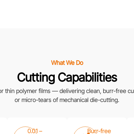
What We Do
Cutting Capabilities
thin polymer films — delivering clean, burr-free cut
or micro-tears of mechanical die-cutting.
0.01 –
Burr-free