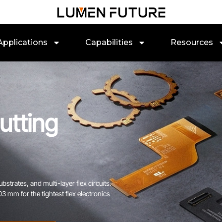
Applications
Capabilities
Resources
utting
bstrates, and multi-layer flex circuits.
 mm for the tightest flex electronics