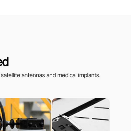
ed
 satellite antennas and medical implants.