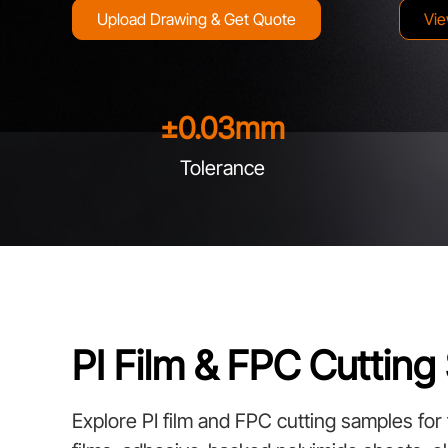
Upload Drawing & Get Quote
Vie
±
0.03
mm
Tolerance
PI Film & FPC Cuttin
Explore PI film and FPC cutting samples for fl