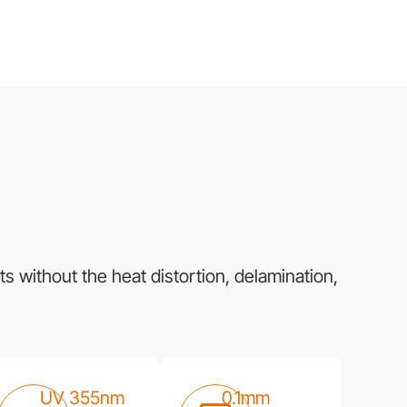
s without the heat distortion, delamination,
UV 355nm
0.1mm