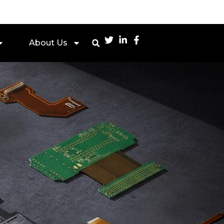
About Us