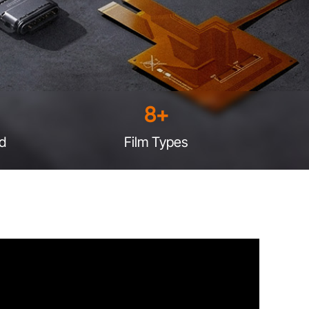
8
+
d
Film Types