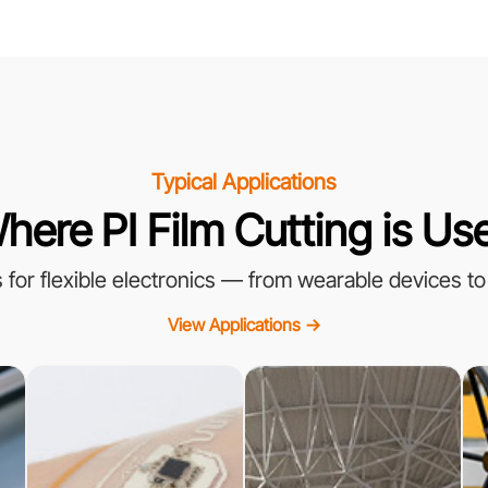
Typical Applications
here PI Film Cutting is Us
ss for flexible electronics — from wearable devices to
View Applications →