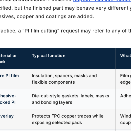
ified, but the finished part may behave very differentl
sives, copper and coatings are added.
ractice, a “PI film cutting” request may refer to any of t
terial or
Typical function
What
ack
re PI film
Insulation, spacers, masks and
Film 
flexible components
edge
hesive-
Die-cut-style gaskets, labels, masks
Adhes
cked PI
and bonding layers
verlay
Protects FPC copper traces while
Windo
exposing selected pads
copp