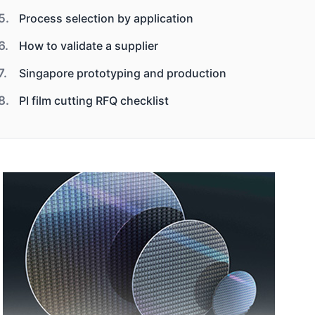
Process selection by application
How to validate a supplier
Singapore prototyping and production
PI film cutting RFQ checklist