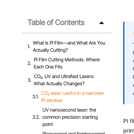
Table of Contents
What Is PI Film—and What Are You
Actually Cutting?
PI Film Cutting Methods: Where
Each One Fits
CO₂, UV and Ultrafast Lasers:
What Actually Changes?
CO₂ laser: useful in a narrower
PI window
UV nanosecond laser: the
common precision starting
PI f
point
prin
Picosecond and femtosecond