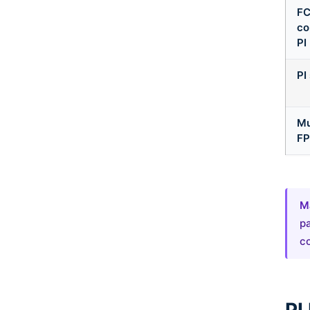
FC
co
PI
PI
Mu
FP
Ma
pa
co