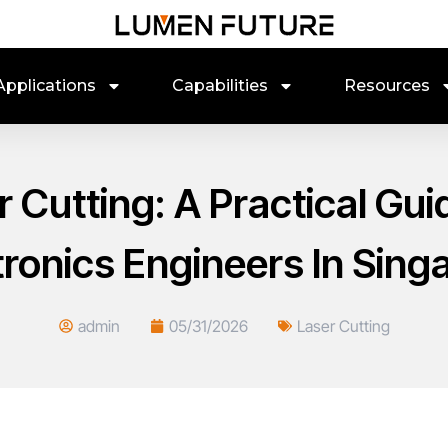
Applications
Capabilities
Resources
r Cutting: A Practical Gu
tronics Engineers In Sing
admin
05/31/2026
Laser Cutting