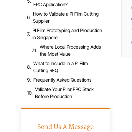
FPC Application?
How to Validate a PI Film Cutting
Supplier
PI Film Prototyping and Production
in Singapore
Where Local Processing Adds
the Most Value
What to Include in a PI Film
Cutting RFQ
Frequently Asked Questions
Validate Your PI or FPC Stack
Before Production
Send Us A Message