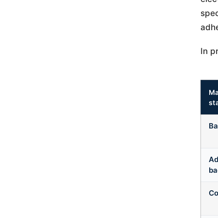
spec
adhe
In p
Ma
st
Ba
Ad
ba
Co