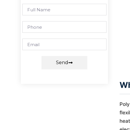
Send
Wh
Poly
flex
heat
elec