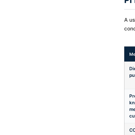
PI
A us
cond
Me
Di
pu
Pr
kn
me
cu
CO