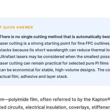
QUICK ANSWER
There is no single cutting method that is automatically best 
laser cutting is a strong starting point for fine FPC outli
stacks because its short wavelength can reduce thermal lo
Ultrafast lasers may be considered when the smallest possib
laser cutting can remain practical for selected pure PI films
can be economical for stable, high-volume designs. The co
actual film, adhesive and layer stack.
ilm—polyimide film, often referred to by the Kapton
ted circuits, electrical insulation, coverlays, stiffen