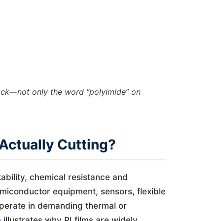
tack—not only the word “polyimide” on
Actually Cutting?
tability, chemical resistance and
 semiconductor equipment, sensors, flexible
operate in demanding thermal or
n
illustrates why PI films are widely