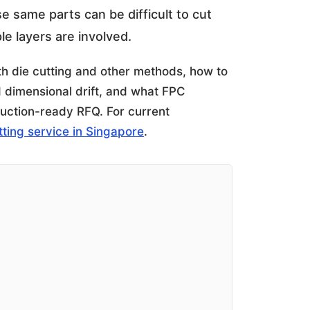
ose same parts can be difficult to cut
e layers are involved.
ith die cutting and other methods, how to
d dimensional drift, and what FPC
uction-ready RFQ. For current
utting service in Singapore
.