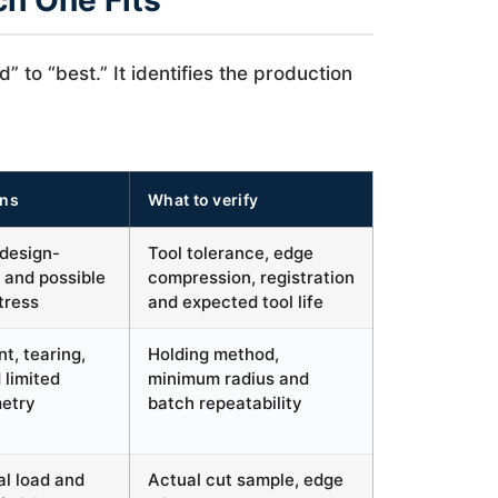
ch One Fits
to “best.” It identifies the production
ons
What to verify
 design-
Tool tolerance, edge
 and possible
compression, registration
tress
and expected tool life
t, tearing,
Holding method,
 limited
minimum radius and
metry
batch repeatability
al load and
Actual cut sample, edge