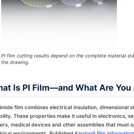
PI film cutting results depend on the complete material s
the drawing.
at Is PI Film—and What Are You 
imide film combines electrical insulation, dimensional s
ibility. These properties make it useful in electronics,
ers, medical devices and other assemblies that must 
trical environments. Published
Kapton® film informatio