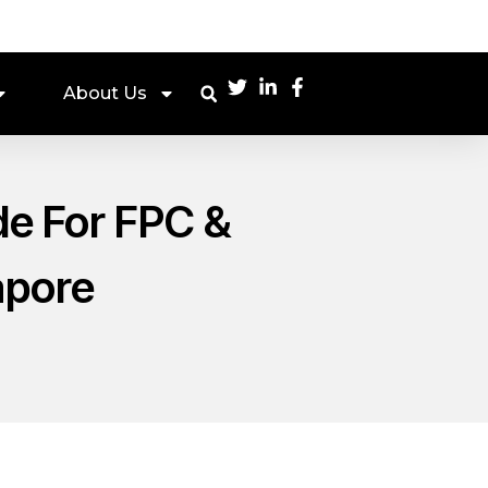
About Us
ide For FPC &
apore