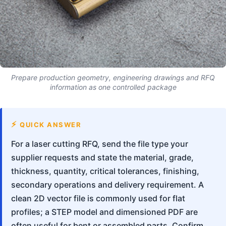
Prepare production geometry, engineering drawings and RFQ
information as one controlled package
QUICK ANSWER
For a laser cutting RFQ, send the file type your
supplier requests and state the material, grade,
thickness, quantity, critical tolerances, finishing,
secondary operations and delivery requirement. A
clean 2D vector file is commonly used for flat
profiles; a STEP model and dimensioned PDF are
often useful for bent or assembled parts. Confirm