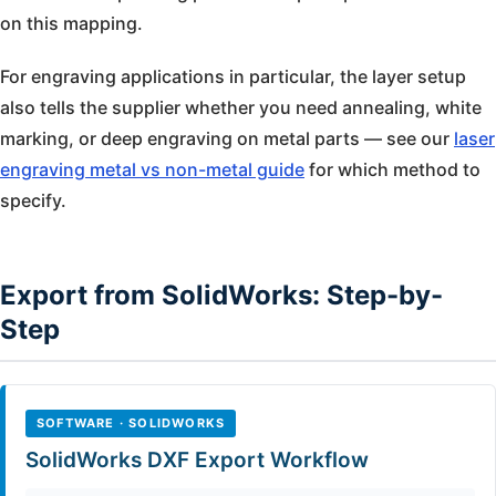
on this mapping.
For engraving applications in particular, the layer setup
also tells the supplier whether you need annealing, white
marking, or deep engraving on metal parts — see our
laser
engraving metal vs non-metal guide
for which method to
specify.
Export from SolidWorks: Step-by-
Step
SOFTWARE · SOLIDWORKS
SolidWorks DXF Export Workflow