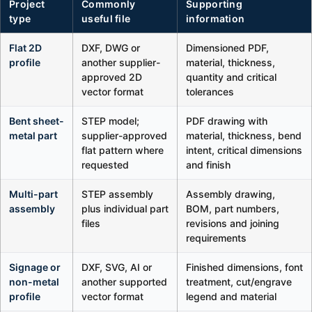
Project
Commonly
Supporting
type
useful file
information
Flat 2D
DXF, DWG or
Dimensioned PDF,
profile
another supplier-
material, thickness,
approved 2D
quantity and critical
vector format
tolerances
Bent sheet-
STEP model;
PDF drawing with
metal part
supplier-approved
material, thickness, bend
flat pattern where
intent, critical dimensions
requested
and finish
Multi-part
STEP assembly
Assembly drawing,
assembly
plus individual part
BOM, part numbers,
files
revisions and joining
requirements
Signage or
DXF, SVG, AI or
Finished dimensions, font
non-metal
another supported
treatment, cut/engrave
profile
vector format
legend and material