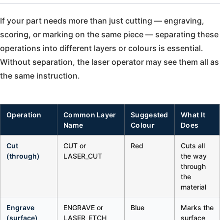
If your part needs more than just cutting — engraving,
scoring, or marking on the same piece — separating these
operations into different layers or colours is essential.
Without separation, the laser operator may see them all as
the same instruction.
Operation
Common Layer
Suggested
What It
Name
Colour
Does
Cut
CUT or
Red
Cuts all
(through)
LASER_CUT
the way
through
the
material
Engrave
ENGRAVE or
Blue
Marks the
(surface)
LASER_ETCH
surface