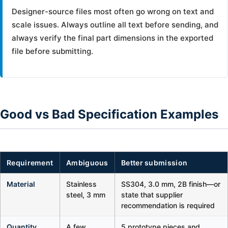
Designer-source files most often go wrong on text and
scale issues. Always outline all text before sending, and
always verify the final part dimensions in the exported
file before submitting.
Good vs Bad Specification Examples
Requirement
Ambiguous
Better submission
Material
Stainless
SS304, 3.0 mm, 2B finish—or
steel, 3 mm
state that supplier
recommendation is required
Quantity
A few
5 prototype pieces and