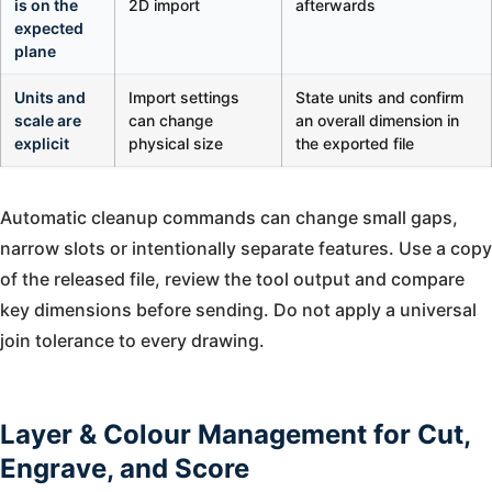
is on the
2D import
afterwards
expected
plane
Units and
Import settings
State units and confirm
scale are
can change
an overall dimension in
explicit
physical size
the exported file
Automatic cleanup commands can change small gaps,
narrow slots or intentionally separate features. Use a copy
of the released file, review the tool output and compare
key dimensions before sending. Do not apply a universal
join tolerance to every drawing.
Layer & Colour Management for Cut,
Engrave, and Score