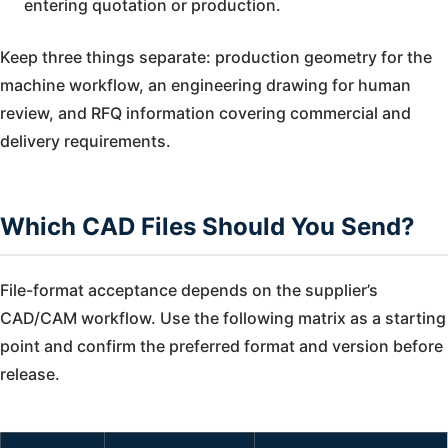
entering quotation or production.
Keep three things separate: production geometry for the
machine workflow, an engineering drawing for human
review, and RFQ information covering commercial and
delivery requirements.
Which CAD Files Should You Send?
File-format acceptance depends on the supplier’s
CAD/CAM workflow. Use the following matrix as a starting
point and confirm the preferred format and version before
release.