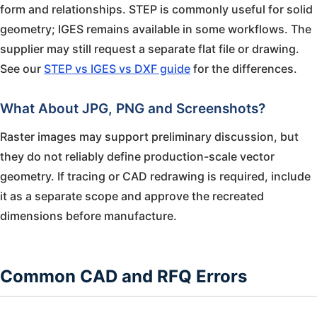
form and relationships. STEP is commonly useful for solid
geometry; IGES remains available in some workflows. The
supplier may still request a separate flat file or drawing.
See our
STEP vs IGES vs DXF guide
for the differences.
What About JPG, PNG and Screenshots?
Raster images may support preliminary discussion, but
they do not reliably define production-scale vector
geometry. If tracing or CAD redrawing is required, include
it as a separate scope and approve the recreated
dimensions before manufacture.
Common CAD and RFQ Errors