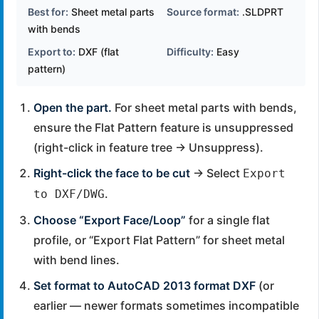
Best for:
Sheet metal parts
Source format:
.SLDPRT
with bends
Export to:
DXF (flat
Difficulty:
Easy
pattern)
Open the part.
For sheet metal parts with bends,
ensure the Flat Pattern feature is unsuppressed
(right-click in feature tree → Unsuppress).
Right-click the face to be cut
→ Select
Export
.
to DXF/DWG
Choose “Export Face/Loop”
for a single flat
profile, or “Export Flat Pattern” for sheet metal
with bend lines.
Set format to AutoCAD 2013 format DXF
(or
earlier — newer formats sometimes incompatible