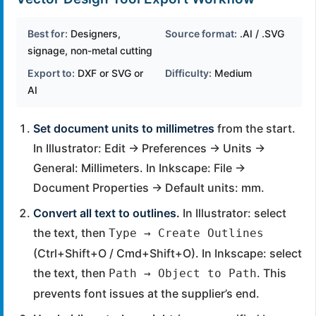
Best for:
Designers,
Source format:
.AI / .SVG
signage, non-metal cutting
Export to:
DXF or SVG or
Difficulty:
Medium
AI
Set document units to millimetres
from the start.
In Illustrator: Edit → Preferences → Units →
General: Millimeters. In Inkscape: File →
Document Properties → Default units: mm.
Convert all text to outlines.
In Illustrator: select
the text, then
Type → Create Outlines
(Ctrl+Shift+O / Cmd+Shift+O). In Inkscape: select
the text, then
. This
Path → Object to Path
prevents font issues at the supplier’s end.