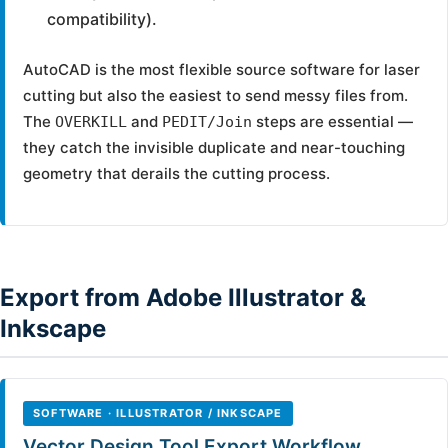
compatibility).
AutoCAD is the most flexible source software for laser
cutting but also the easiest to send messy files from.
The
and
steps are essential —
OVERKILL
PEDIT/Join
they catch the invisible duplicate and near-touching
geometry that derails the cutting process.
Export from Adobe Illustrator &
Inkscape
SOFTWARE · ILLUSTRATOR / INKSCAPE
Vector Design Tool Export Workflow