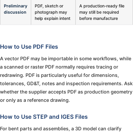
Preliminary
PDF, sketch or
A production-ready file
discussion
photograph may
may still be required
help explain intent
before manufacture
How to Use PDF Files
A vector PDF may be importable in some workflows, while
a scanned or raster PDF normally requires tracing or
redrawing. PDF is particularly useful for dimensions,
tolerances, GD&T, notes and inspection requirements. Ask
whether the supplier accepts PDF as production geometry
or only as a reference drawing.
How to Use STEP and IGES Files
For bent parts and assemblies, a 3D model can clarify