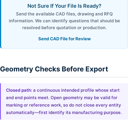
Not Sure If Your File Is Ready?
Send the available CAD files, drawing and RFQ
information. We can identify questions that should be
resolved before quotation or production.
Send CAD File for Review
Geometry Checks Before Export
Closed path:
a continuous intended profile whose start
and end points meet. Open geometry may be valid for
marking or reference work, so do not close every entity
automatically—first identify its manufacturing purpose.