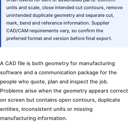
units and scale, close intended cut contours, remove
unintended duplicate geometry and separate cut,
mark, bend and reference information. Supplier
CAD/CAM requirements vary, so confirm the
preferred format and version before final export.
A CAD file is both geometry for manufacturing
software and a communication package for the
people who quote, plan and inspect the job.
Problems arise when the geometry appears correct
on screen but contains open contours, duplicate
entities, inconsistent units or missing
manufacturing information.