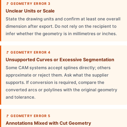
GEOMETRY ERROR 3
Unclear Units or Scale
State the drawing units and confirm at least one overall
dimension after export. Do not rely on the recipient to
infer whether the geometry is in millimetres or inches.
GEOMETRY ERROR 4
Unsupported Curves or Excessive Segmentation
Some CAM systems accept splines directly; others
approximate or reject them. Ask what the supplier
supports. If conversion is required, compare the
converted arcs or polylines with the original geometry
and tolerance.
GEOMETRY ERROR 5
Annotations Mixed with Cut Geometry