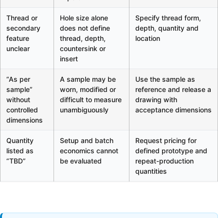
Thread or
Hole size alone
Specify thread form,
secondary
does not define
depth, quantity and
feature
thread, depth,
location
unclear
countersink or
insert
“As per
A sample may be
Use the sample as
sample”
worn, modified or
reference and release a
without
difficult to measure
drawing with
controlled
unambiguously
acceptance dimensions
dimensions
Quantity
Setup and batch
Request pricing for
listed as
economics cannot
defined prototype and
“TBD”
be evaluated
repeat-production
quantities