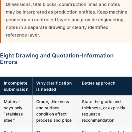
Dimensions, title blocks, construction lines and notes
may be interpreted as production entities. Keep machine
geometry on controlled layers and provide engineering
notes in a separate drawing or clearly identified
reference layer.
Eight Drawing and Quotation-Information
Errors
Incomplete
Why clarification
Better approach
submission
is needed
Material
Grade, thickness
State the grade and
says only
and surface
thickness, or explicitly
“stainless
condition affect
request a
steel”
process and price
recommendation