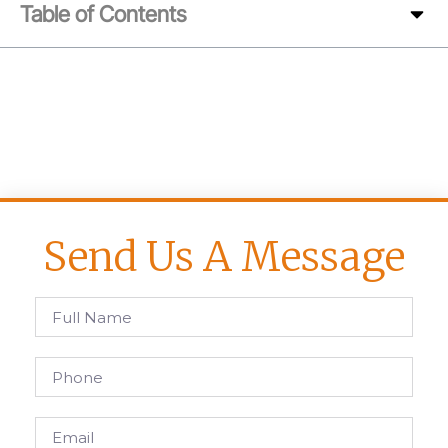
Table of Contents
Send Us A Message