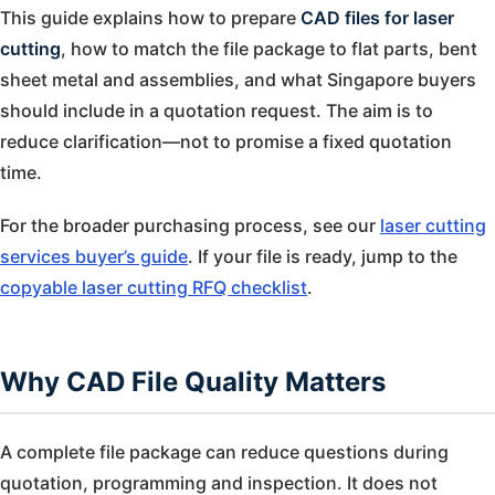
This guide explains how to prepare
CAD files for laser
cutting
, how to match the file package to flat parts, bent
sheet metal and assemblies, and what Singapore buyers
should include in a quotation request. The aim is to
reduce clarification—not to promise a fixed quotation
time.
For the broader purchasing process, see our
laser cutting
services buyer’s guide
. If your file is ready, jump to the
copyable laser cutting RFQ checklist
.
Why CAD File Quality Matters
A complete file package can reduce questions during
quotation, programming and inspection. It does not