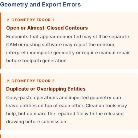
Geometry and Export Errors
GEOMETRY ERROR 1
Open or Almost-Closed Contours
Endpoints that appear connected may still be separate.
CAM or nesting software may reject the contour,
interpret incomplete geometry or require manual repair
before toolpath generation.
GEOMETRY ERROR 2
Duplicate or Overlapping Entities
Copy-paste operations and imported geometry can
leave entities on top of each other. Cleanup tools may
help, but compare the repaired file with the released
drawing before submission.