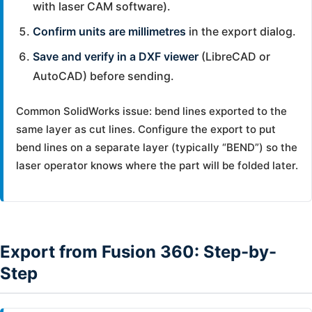
with laser CAM software).
Confirm units are millimetres
in the export dialog.
Save and verify in a DXF viewer
(LibreCAD or
AutoCAD) before sending.
Common SolidWorks issue: bend lines exported to the
same layer as cut lines. Configure the export to put
bend lines on a separate layer (typically “BEND”) so the
laser operator knows where the part will be folded later.
Export from Fusion 360: Step-by-
Step