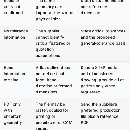
Scale or
The same
State units and include
units not
geometry can
one reference
confirmed
import at the wrong
dimension
physical size
No tolerance
The supplier
State critical tolerances
information
cannot identify
and the proposed
critical features or
general-tolerance basis
quotation
assumptions
Bend
A flat outline does
Send a STEP model
information
not define final
and dimensioned
missing
form, bend
drawing; provide a flat
direction or formed
pattern only when
dimensions
requested
PDF only
The file may be
Send the supplier’s
with
raster, scaled for
preferred production
uncertain
printing or
file plus a reference
geometry
unsuitable for CAM
PDF
import