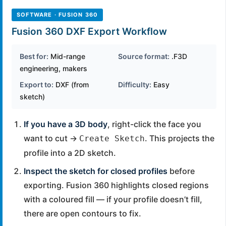
SOFTWARE · FUSION 360
Fusion 360 DXF Export Workflow
Best for:
Mid-range
Source format:
.F3D
engineering, makers
Export to:
DXF (from
Difficulty:
Easy
sketch)
If you have a 3D body
, right-click the face you
want to cut →
. This projects the
Create Sketch
profile into a 2D sketch.
Inspect the sketch for closed profiles
before
exporting. Fusion 360 highlights closed regions
with a coloured fill — if your profile doesn’t fill,
there are open contours to fix.