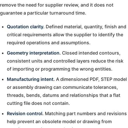
remove the need for supplier review, and it does not
guarantee a particular turnaround time.
Quotation clarity.
Defined material, quantity, finish and
critical requirements allow the supplier to identify the
required operations and assumptions.
Geometry interpretation.
Closed intended contours,
consistent units and controlled layers reduce the risk
of importing or programming the wrong entities.
Manufacturing intent.
A dimensioned PDF, STEP model
or assembly drawing can communicate tolerances,
threads, bends, datums and relationships that a flat
cutting file does not contain.
Revision control.
Matching part numbers and revisions
help prevent an obsolete model or drawing from