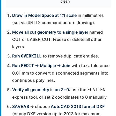
clean
Draw in Model Space at 1:1 scale
in millimetres
(set via
command before drawing).
UNITS
Move all cut geometry to a single layer
named
CUT or LASER_CUT. Freeze or delete all other
layers.
Run
to remove duplicate entities.
OVERKILL
Run
→ Multiple → Join
with fuzz tolerance
PEDIT
0.01 mm to convert disconnected segments into
continuous polylines.
Verify all geometry is on Z=0:
use the
FLATTEN
express tool, or set Z coordinates to 0 manually.
SAVEAS
→ choose
AutoCAD 2013 format DXF
(or any DXF version up to 2013 for maximum