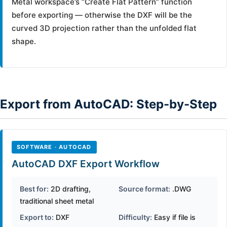
Metal workspace’s “Create Flat Pattern” function
before exporting — otherwise the DXF will be the
curved 3D projection rather than the unfolded flat
shape.
Export from AutoCAD: Step-by-Step
SOFTWARE · AUTOCAD
AutoCAD DXF Export Workflow
Best for:
2D drafting,
Source format:
.DWG
traditional sheet metal
Export to:
DXF
Difficulty:
Easy if file is