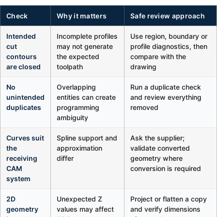
Check
Why it matters
Safe review approach
Intended
Incomplete profiles
Use region, boundary or
cut
may not generate
profile diagnostics, then
contours
the expected
compare with the
are closed
toolpath
drawing
No
Overlapping
Run a duplicate check
unintended
entities can create
and review everything
duplicates
programming
removed
ambiguity
Curves suit
Spline support and
Ask the supplier;
the
approximation
validate converted
receiving
differ
geometry where
CAM
conversion is required
system
2D
Unexpected Z
Project or flatten a copy
geometry
values may affect
and verify dimensions