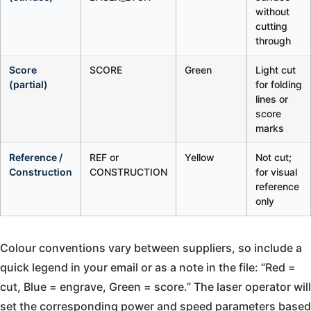
without
cutting
through
Score
SCORE
Green
Light cut
(partial)
for folding
lines or
score
marks
Reference /
REF or
Yellow
Not cut;
Construction
CONSTRUCTION
for visual
reference
only
Colour conventions vary between suppliers, so include a
quick legend in your email or as a note in the file: “Red =
cut, Blue = engrave, Green = score.” The laser operator will
set the corresponding power and speed parameters based