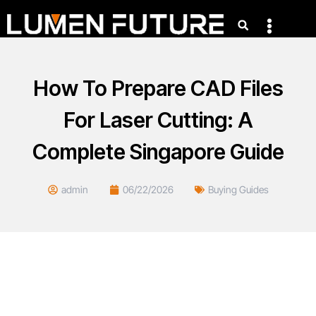
How To Prepare CAD Files
For Laser Cutting: A
Complete Singapore Guide
admin
06/22/2026
Buying Guides