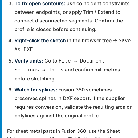
To fix open contours:
use coincident constraints
between endpoints, or apply Trim / Extend to
connect disconnected segments. Confirm the
profile is closed before continuing.
Right-click the sketch
in the browser tree →
Save
.
As DXF
Verify units:
Go to
File → Document
and confirm millimetres
Settings → Units
before sketching.
Watch for splines:
Fusion 360 sometimes
preserves splines in DXF export. If the supplier
requires conversion, validate the resulting arcs or
polylines against the original profile.
For sheet metal parts in Fusion 360, use the Sheet