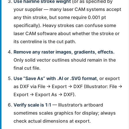
Use hairline stroke weight
(or as specified by
your supplier — many laser CAM systems accept
any thin stroke, but some require 0.001 pt
specifically). Heavy strokes can confuse some
laser CAM software about whether the stroke or
its centreline is the cut path.
Remove any raster images, gradients, effects.
Only solid vector outlines should remain in the
final cut file.
Use “Save As” with .AI or .SVG format
, or export
as DXF via File → Export → DXF (Illustrator: File →
Export → Export As → DXF).
Verify scale is 1:1
— Illustrator’s artboard
sometimes scales graphics for display; always
check actual dimensions at export.