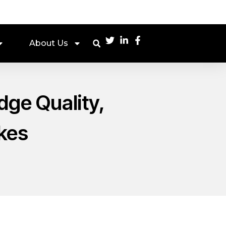
About Us
dge Quality,
kes