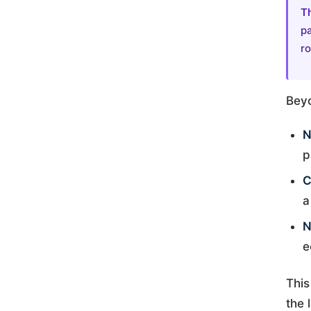
T
pa
ro
Beyo
N
p
C
a
N
e
This
the 