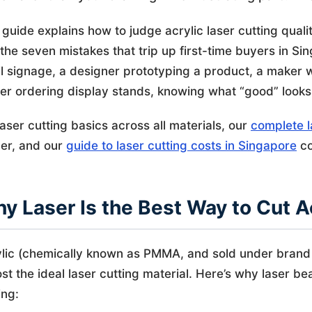
 guide explains how to judge acrylic laser cutting qualit
the seven mistakes that trip up first-time buyers in 
il signage, a designer prototyping a product, a maker 
cer ordering display stands, knowing what “good” looks li
laser cutting basics across all materials, our
complete l
er, and our
guide to laser cutting costs in Singapore
co
y Laser Is the Best Way to Cut A
lic (chemically known as PMMA, and sold under brand 
st the ideal laser cutting material. Here’s why laser b
ing: