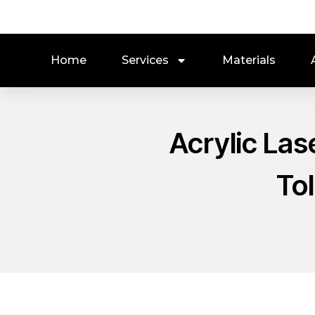
Home
Services
Materials
Acrylic Las
To