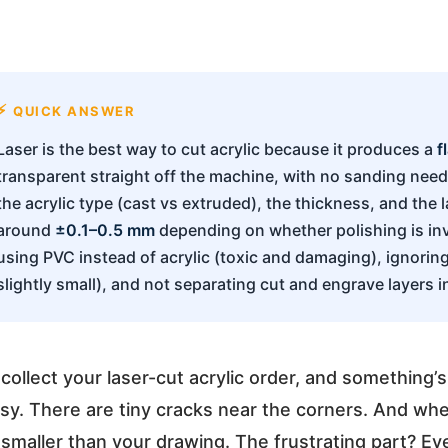
QUICK ANSWER
Laser is the best way to cut acrylic because it produces a
f
transparent straight off the machine, with no sanding need
the acrylic type (cast vs extruded), the thickness, and the l
around
±0.1–0.5 mm
depending on whether polishing is i
using PVC instead of acrylic (toxic and damaging), ignori
slightly small), and not separating cut and engrave layers in 
collect your laser-cut acrylic order, and something’
sy. There are tiny cracks near the corners. And wh
maller than your drawing. The frustrating part? Ev