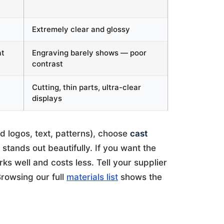
Extremely clear and glossy
at
Engraving barely shows — poor
contrast
Cutting, thin parts, ultra-clear
displays
d logos, text, patterns), choose
cast
stands out beautifully. If you want the
ks well and costs less. Tell your supplier
rowsing our full
materials list
shows the