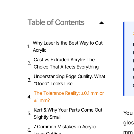
Table of Contents
Why Laser Is the Best Way to Cut
Acrylic
Cast vs Extruded Acrylic: The
Choice That Affects Everything
Understanding Edge Quality: What
“Good” Looks Like
The Tolerance Reality: ±0.1 mm or
±1 mm?
Kerf & Why Your Parts Come Out
You 
Slightly Small
glos
7 Common Mistakes in Acrylic
mm s
Laser Cutting