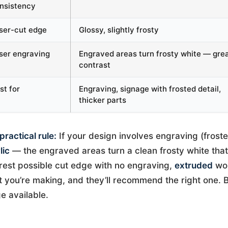
nsistency
ser-cut edge
Glossy, slightly frosty
ser engraving
Engraved areas turn frosty white — gre
contrast
st for
Engraving, signage with frosted detail,
thicker parts
practical rule:
If your design involves engraving (froste
lic
— the engraved areas turn a clean frosty white that 
rest possible cut edge with no engraving,
extruded
wor
 you’re making, and they’ll recommend the right one. B
e available.