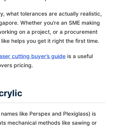
y, what tolerances are actually realistic,
Singapore. Whether you’re an SME making
working on a project, or a procurement
ke helps you get it right the first time.
aser cutting buyer’s guide
is a useful
vers pricing.
crylic
names like Perspex and Plexiglass) is
eats mechanical methods like sawing or