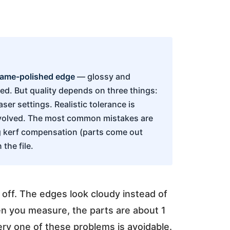
lame-polished edge
— glossy and
ed. But quality depends on three things:
aser settings. Realistic tolerance is
nvolved. The most common mistakes are
ng kerf compensation (parts come out
the file.
s off. The edges look cloudy instead of
en you measure, the parts are about 1
ery one of these problems is avoidable.