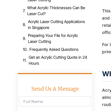
What Acrylic Thicknesses Can Be
This
Laser Cut?
and 
Acrylic Laser Cutting Applications
reta
in Singapore
offi
Preparing Your File for Acrylic
Laser Cutting
For 
Frequently Asked Questions
prim
Get an Acrylic Cutting Quote in 24
Hours
Wh
Send Us A Message
Acry
almo
rout