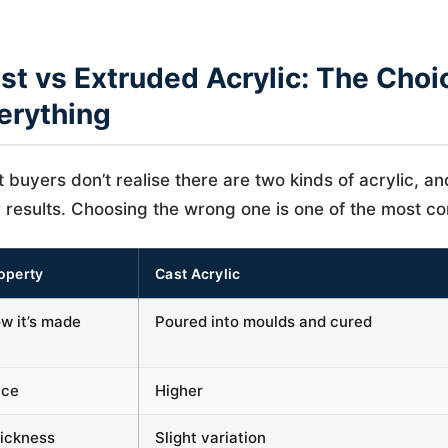
st vs Extruded Acrylic: The Choi
erything
 buyers don’t realise there are two kinds of acrylic, an
 results. Choosing the wrong one is one of the most 
operty
Cast Acrylic
w it’s made
Poured into moulds and cured
ice
Higher
ickness
Slight variation