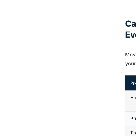
Ca
Ev
Most
your
Pr
Ho
Pr
Th