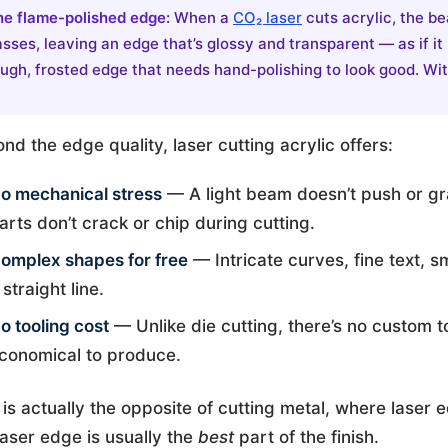
he flame-polished edge:
When a
CO₂ laser
cuts acrylic, the be
sses, leaving an edge that’s glossy and transparent — as if it
ugh, frosted edge that needs hand-polishing to look good. With
nd the edge quality, laser cutting acrylic offers:
o mechanical stress
— A light beam doesn’t push or gra
arts don’t crack or chip during cutting.
omplex shapes for free
— Intricate curves, fine text, sm
 straight line.
o tooling cost
— Unlike die cutting, there’s no custom t
conomical to produce.
 is actually the opposite of cutting metal, where laser 
laser edge is usually the
best
part of the finish.