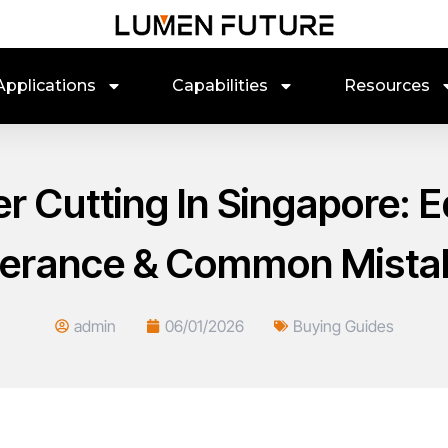
Applications
Capabilities
Resources
er Cutting In Singapore: E
lerance & Common Mista
admin
06/01/2026
Buying Guides