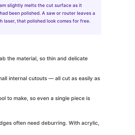
am slightly melts the cut surface as it
 had been polished. A saw or router leaves a
 laser, that polished look comes for free.
b the material, so thin and delicate
all internal cutouts — all cut as easily as
ool to make, so even a single piece is
edges often need deburring. With acrylic,