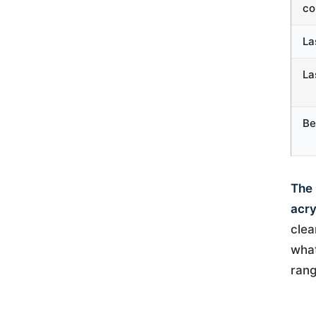
co
La
La
Be
The 
acry
clea
what
rang