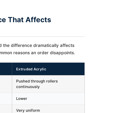
ce That Affects
d the difference dramatically affects
common reasons an order disappoints.
Extruded Acrylic
Pushed through rollers
continuously
Lower
Very uniform